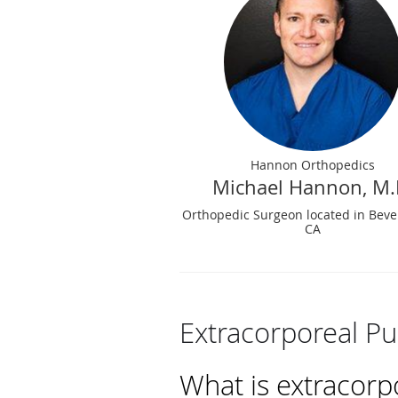
Hannon Orthopedics
Michael Hannon, M.
Orthopedic Surgeon located in Beverl
CA
Extracorporeal Pu
What is extracorp