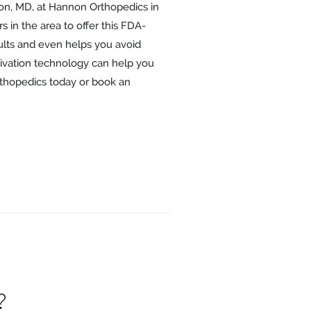
on, MD, at Hannon Orthopedics in
rs in the area to offer this FDA-
ults and even helps you avoid
tivation technology can help you
rthopedics today or book an
?