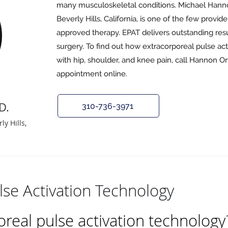
many musculoskeletal conditions. Michael Hann
Beverly Hills, California, is one of the few provide
approved therapy. EPAT delivers outstanding res
surgery. To find out how extracorporeal pulse ac
with hip, shoulder, and knee pain, call Hannon O
appointment online.
D.
310-736-3971
y Hills,
lse Activation Technology
oreal pulse activation technology