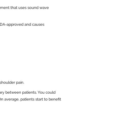
eatment that uses sound wave
s FDA-approved and causes
shoulder pain.
ary between patients. You could
n average, patients start to benefit