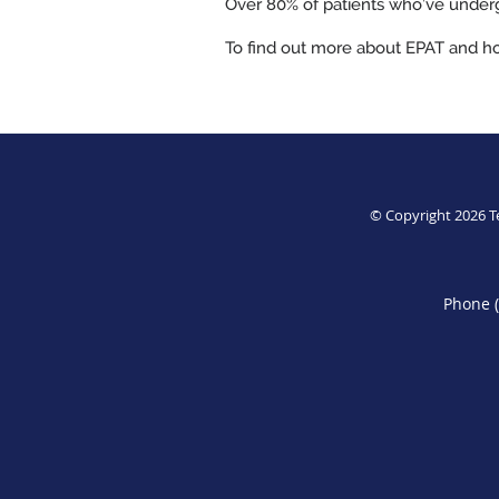
Over 80% of patients who’ve undergo
To find out more about EPAT and ho
© Copyright 2026
T
Phone 