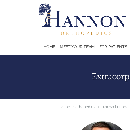
Skip to main content
HOME
MEET YOUR TEAM
FOR PATIENTS
Extracorp
Hannon Orthopedics
Michael Hannon