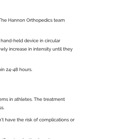
. The Hannon Orthopedics team
 hand-held device in circular
y increase in intensity until they
hin 24-48 hours.
ems in athletes. The treatment
ss.
t have the risk of complications or