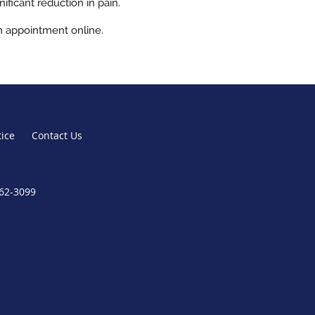
ficant reduction in pain.
n appointment online.
tice
Contact Us
362-3099