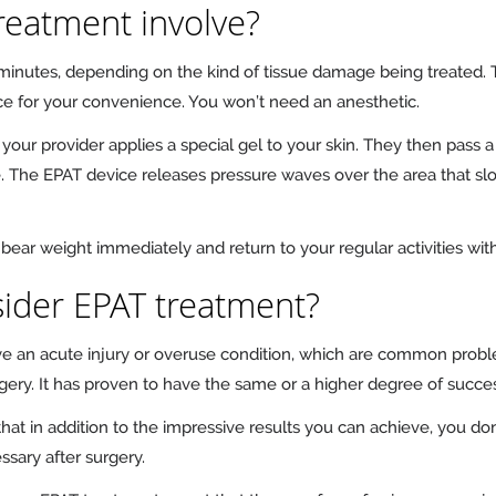
reatment involve?
 minutes, depending on the kind of tissue damage being treated
ice for your convenience. You won’t need an anesthetic.
 your provider applies a special gel to your skin. They then pass a
The EPAT device releases pressure waves over the area that slowl
bear weight immediately and return to your regular activities wit
ider EPAT treatment?
ave an acute injury or overuse condition, which are common probl
urgery. It has proven to have the same or a higher degree of succe
at in addition to the impressive results you can achieve, you don’
ssary after surgery.