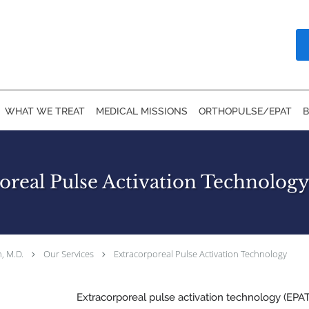
WHAT WE TREAT
MEDICAL MISSIONS
ORTHOPULSE/EPAT
oreal Pulse Activation Technology 
, M.D.
Our Services
Extracorporeal Pulse Activation Technology
Extracorporeal pulse activation technology (EPAT) 