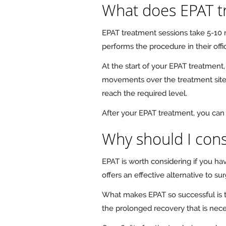
What does EPAT t
EPAT treatment sessions take 5-10
performs the procedure in their off
At the start of your EPAT treatment,
movements over the treatment site. 
reach the required level.
After your EPAT treatment, you can 
Why should I cons
EPAT is worth considering if you h
offers an effective alternative to s
What makes EPAT so successful is th
the prolonged recovery that is nece