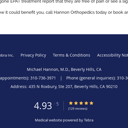
ne EPAT treatment report that they are free of pain or see a signi
w it could benefit you, call Hannon Orthopedics today or book a
Privacy Policy
Terms & Conditions
Accessibility No
ebra Inc
.
Michael Hannon, M.D., Beverly Hills, CA
(appointments):
310-736-3971
|
Phone (general inquiries): 310-
Address:
435 N Roxbury, Ste 207,
Beverly Hills
,
CA
90210
4.93
4.93/5 Star Rating
/
5
(129 reviews)
Medical website powered by
Tebra