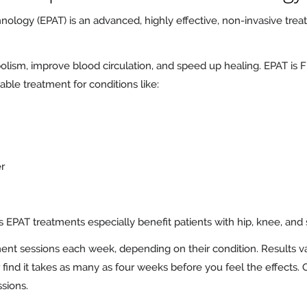
hnology (EPAT) is an advanced, highly effective, non-invasive tr
olism, improve blood circulation, and speed up healing. EPAT i
luable treatment for conditions like:
er
EPAT treatments especially benefit patients with hip, knee, and 
ent sessions each week, depending on their condition. Results v
find it takes as many as four weeks before you feel the effects. O
sions.