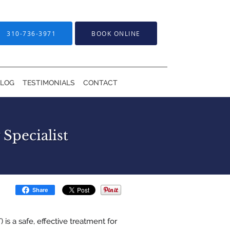
310-736-3971
BOOK ONLINE
BLOG
TESTIMONIALS
CONTACT
Specialist
Share
is a safe, effective treatment for