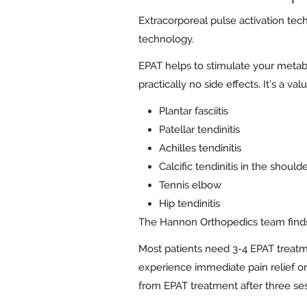
Extracorporeal pulse activation tec
technology.
EPAT helps to stimulate your metab
practically no side effects. It’s a va
Plantar fasciitis
Patellar tendinitis
Achilles tendinitis
Calcific tendinitis in the should
Tennis elbow
Hip tendinitis
The Hannon Orthopedics team finds 
Most patients need 3-4 EPAT treatm
experience immediate pain relief or 
from EPAT treatment after three ses